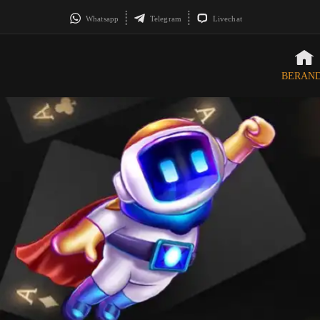
Whatsapp
Telegram
Livechat
BERAN