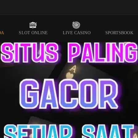
DA
SLOT ONLINE
LIVE CASINO
SPORTSBOOK