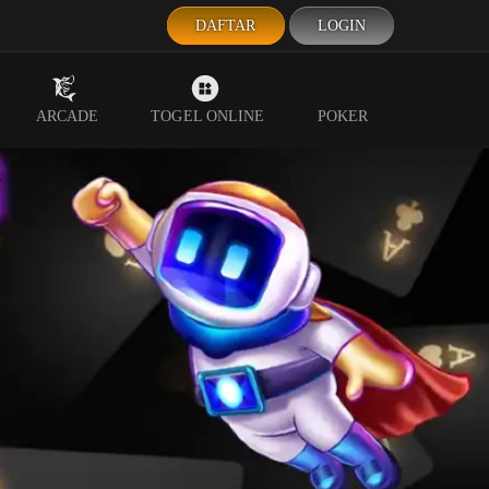
DAFTAR
LOGIN
ARCADE
TOGEL ONLINE
POKER