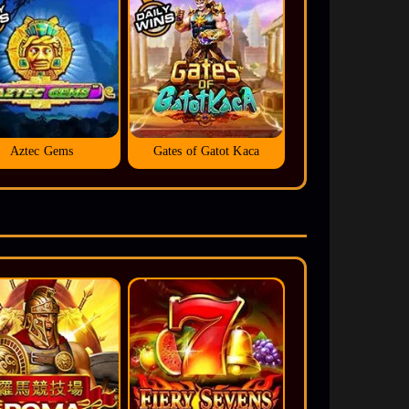
Aztec Gems
Gates of Gatot Kaca