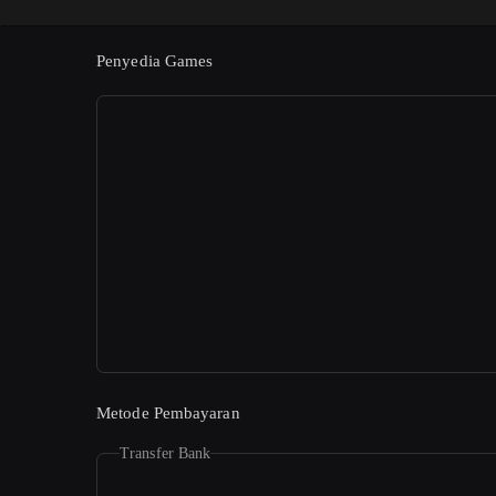
Penyedia Games
Metode Pembayaran
Transfer Bank