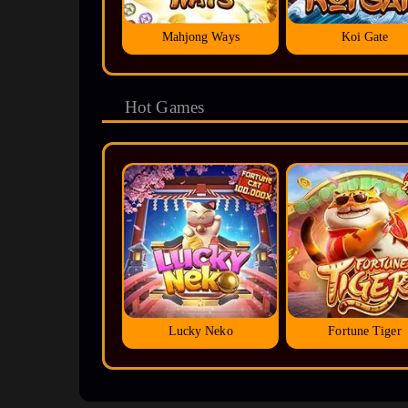
Mahjong Ways
Koi Gate
Hot Games
Lucky Neko
Fortune Tiger