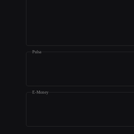
Pulsa
E-Money