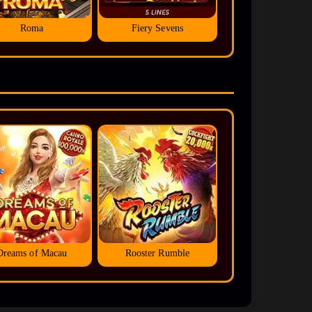
Roma
Fiery Sevens
Dreams of Macau
Rooster Rumble