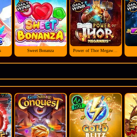
s
Sweet Bonanza
Power of Thor Megaways