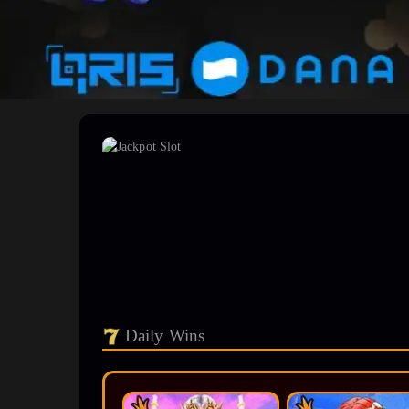
Daily Wins