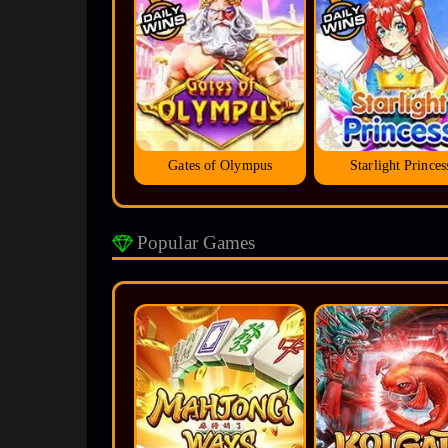
Gates of Olympus
Starlight Princes
Popular Games