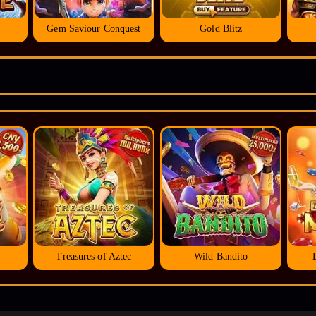
Gem Saviour Conquest
Gold Blitz
Treasures of Aztec
Wild Bandito